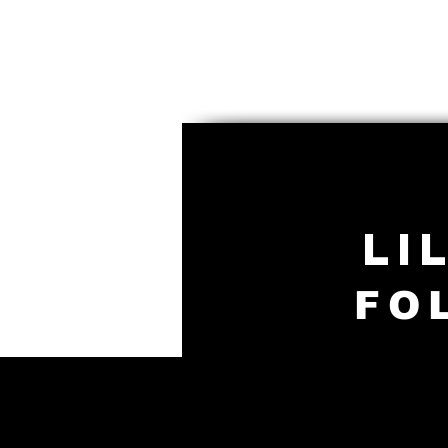
LI
FO