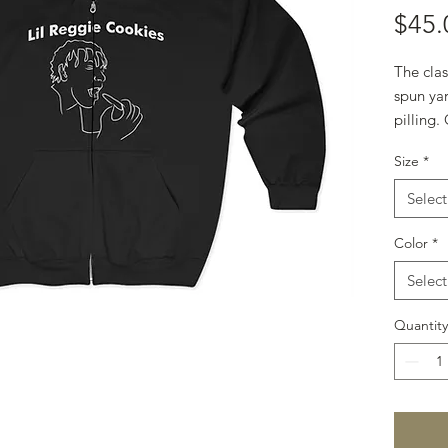
$45.
The clas
spun yar
pilling.
to take o
Size
*
.: 50% c
.: Mediu
Select
g/m²))
.: Classic
Color
*
.: Sewn-
Select
.: Runs t
Quantity