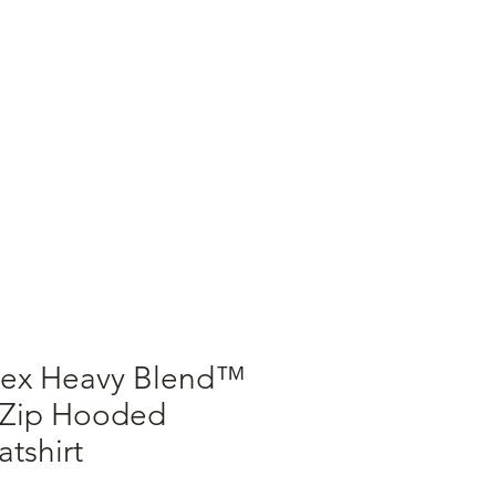
ALLERGENS
MERCH
sex Heavy Blend™
 Zip Hooded
tshirt