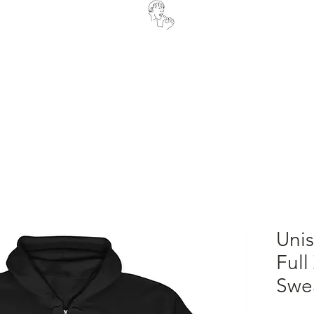
OUR STORY
ORDER NOW
Uni
Full
Swea