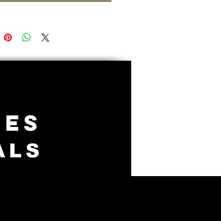
IES
ALS