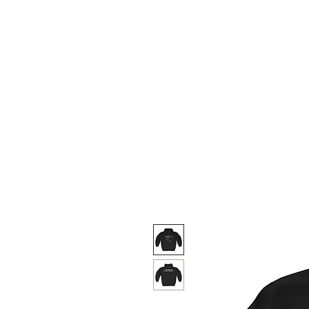
Weekly Menu
SHIPPING