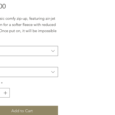
Price
00
sic comfy zip-up, featuring air-jet 
n for a softer fleece with reduced 
 Once put on, it will be impossible 
ff. 
otton, 50% polyester
m-heavy fabric (8 oz/yd² (271
 fit
in label
rue to size
*
Add to Cart